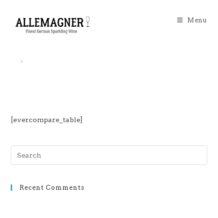
Menu
>
EverCompare
[evercompare_table]
Recent Comments