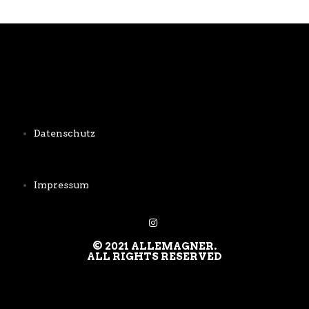
Datenschutz
Impressum
© 2021 ALLEMAGNER.
ALL RIGHTS RESERVED